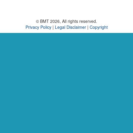
© BMT 2026, All rights reserved.
Privacy Policy
|
Legal Disclaimer
|
Copyright