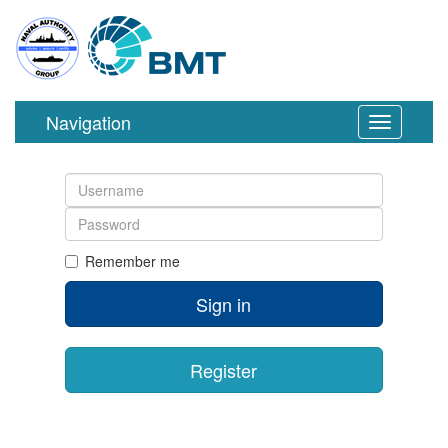
Navigation
Toggle
navigation
Username
Password
Remember me
Sign in
Register